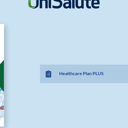

Healthcare Plan PLUS