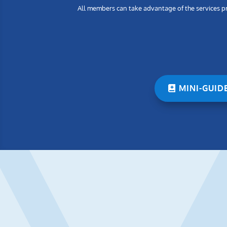
All members can take advantage of the services pro
MINI-GUID