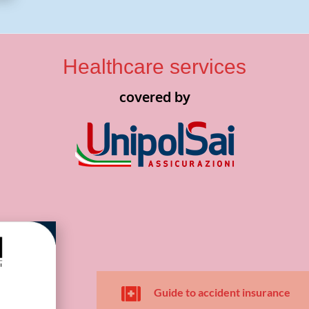
Healthcare services
covered by

Guide to accident insurance