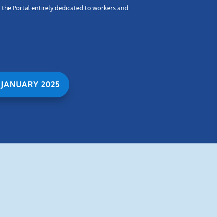
, the Portal entirely dedicated to workers and
 JANUARY 2025