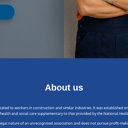
About us
ated to workers in construction and similar industries. It was established o
ealth and social care supplementary to that provided by the National Healt
legal nature of an unrecognised association and does not pursue profit-mak