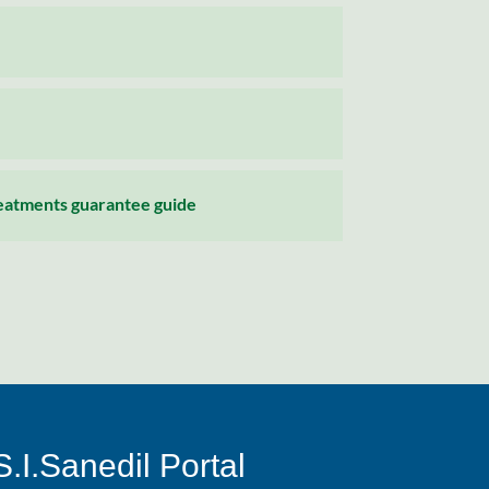
reatments guarantee guide
S.I.Sanedil Portal