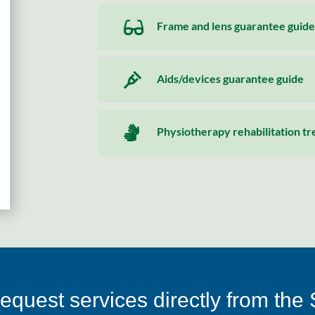

Frame and lens guarantee guide

Aids/devices guarantee guide

Physiotherapy rehabilitation t
equest services directly from the 