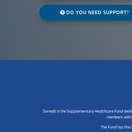
DO YOU NEED SUPPORT?
Sanedil is the Supplementary Healthcare Fund dedic
members with h
The Fund has the 