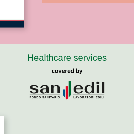
Healthcare services
covered by