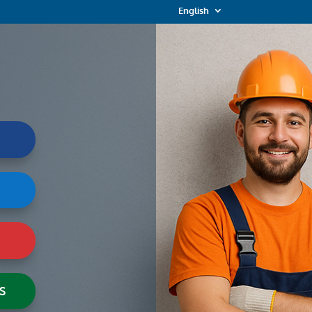
English
S