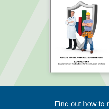
Find out how to r