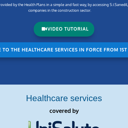
vided by the Health Plans in a simple and fast way, by accessing S.I.Sanedil
companies in the construction sector.
VIDEO TUTORIAL
E TO THE HEALTHCARE SERVICES IN FORCE FROM 1ST
Healthcare services
covered by