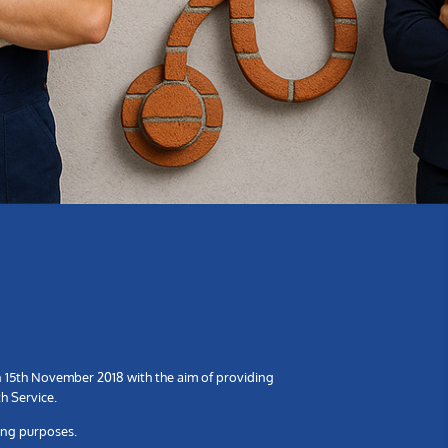
n 15th November 2018 with the aim of providing
h Service.
ing purposes.