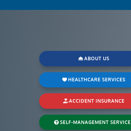
ABOUT US
HEALTHCARE SERVICES
ACCIDENT INSURANCE
SELF-MANAGEMENT SERVICE