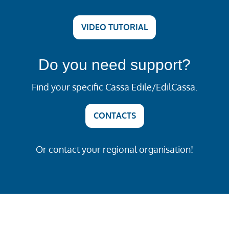
VIDEO TUTORIAL
Do you need support?
Find your specific Cassa Edile/EdilCassa.
CONTACTS
Or contact your regional organisation!